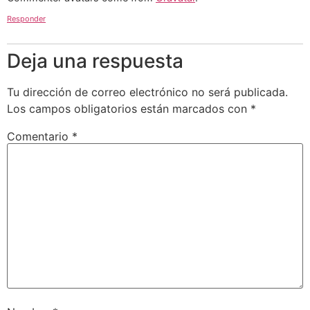
Responder
Deja una respuesta
Tu dirección de correo electrónico no será publicada.
Los campos obligatorios están marcados con
*
Comentario
*