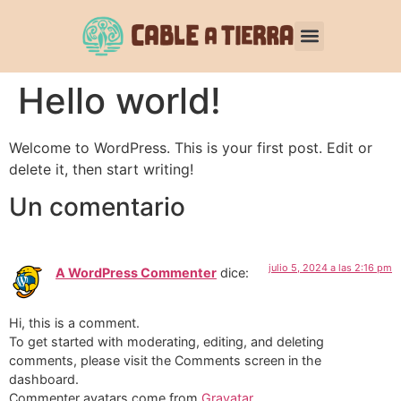
Hello world!
Welcome to WordPress. This is your first post. Edit or
delete it, then start writing!
Un comentario
julio 5, 2024 a las 2:16 pm
A WordPress Commenter
dice:
Hi, this is a comment.
To get started with moderating, editing, and deleting
comments, please visit the Comments screen in the
dashboard.
Commenter avatars come from
Gravatar
.